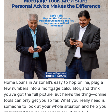
Home Loans in ArizonaIt’s easy to hop online, plug a
few numbers into a mortgage calculator, and think
you’ve got the full picture. But here’s the thing—online
tools can only get you so far. What you really need is
someone to look at your whole situation and help you