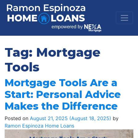
Tag:
Mortgage
Tools
Mortgage Tools Are a
Start: Personal Advice
Makes the Difference
Posted on
August 21, 2025
(August 18, 2025)
by
Ramon Espinoza Home Loans