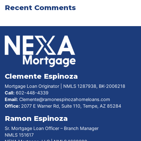
Recent Comments
Clemente Espinoza
Mortgage Loan Originator | NMLS 1287938, BK-2006218
Call:
602-448-4339
Email:
Clemente@ramonespinozahomeloans.com
Office:
2077 E Warner Rd, Suite 110, Tempe, AZ 85284
Ramon Espinoza
Sr. Mortgage Loan Officer – Branch Manager
NMLS 151617