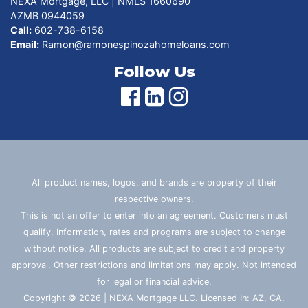
NEXA Mortgage, LLC | NMLS 1660690
AZMB 0944059
Call:
602-738-6158
Email:
Ramon@ramonespinozahomeloans.com
Follow Us
All product names, logos, and brands are property of their
respective owners.
This is not an offer to enter into an agreement. Customers must
qualify. Information, rates and programs are subject to change
without notice. All products are subject to credit and property
approval. Other restrictions and limitations may apply. Not intended
for legal or financial advice.
Copyright © 2026 | NEXA Mortgage LLC. Licensed In: AZ, CA,