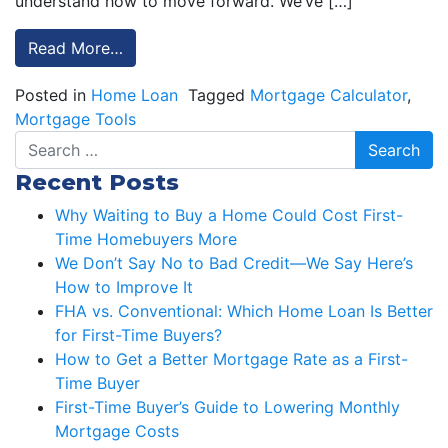
understand how to move forward. We’ve […]
Read More…
Posted in
Home Loan
Tagged
Mortgage Calculator
,
Mortgage Tools
Search
Recent Posts
Why Waiting to Buy a Home Could Cost First-
Time Homebuyers More
We Don’t Say No to Bad Credit—We Say Here’s
How to Improve It
FHA vs. Conventional: Which Home Loan Is Better
for First-Time Buyers?
How to Get a Better Mortgage Rate as a First-
Time Buyer
First-Time Buyer’s Guide to Lowering Monthly
Mortgage Costs