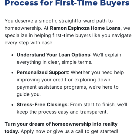
Process for First-Time Buyers
You deserve a smooth, straightforward path to
homeownership. At
Ramon Espinoza Home Loans
, we
specialize in helping first-time buyers like you navigate
every step with ease.
Understand Your Loan Options
: We’ll explain
everything in clear, simple terms.
Personalized Support
: Whether you need help
improving your credit or exploring down
payment assistance programs, we’re here to
guide you.
Stress-Free Closings
: From start to finish, we’ll
keep the process easy and transparent.
Turn your dream of homeownership into reality
today.
Apply now or give us a call to get started!