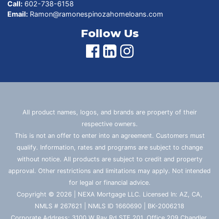
Call:
602-738-6158
Email:
Ramon@ramonespinozahomeloans.com
Follow Us
All product names, logos, and brands are property of their
respective owners.
This is not an offer to enter into an agreement. Customers must
qualify. Information, rates and programs are subject to change
without notice. All products are subject to credit and property
approval. Other restrictions and limitations may apply. Not intended
for legal or financial advice.
Copyright © 2026 | NEXA Mortgage LLC. Licensed In: AZ, CA,
NMLS # 267621 | NMLS ID 1660690 | BK-2006218
Corporate Address: 3100 W Ray Rd STE 201, Office 209 Chandler,