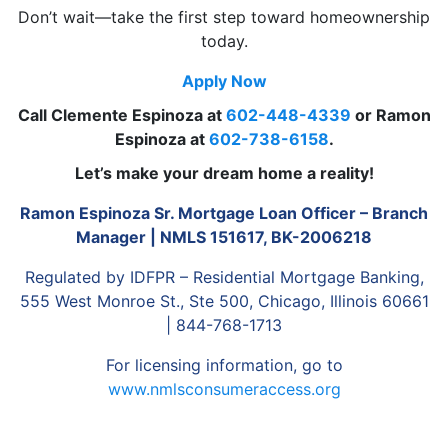
Don’t wait—take the first step toward homeownership
today.
Apply Now
Call Clemente Espinoza at
602-448-4339
or Ramon
Espinoza at
602-738-6158
.
Let’s make your dream home a reality!
Ramon Espinoza Sr. Mortgage Loan Officer – Branch
Manager | NMLS 151617, BK-2006218
Regulated by IDFPR – Residential Mortgage Banking,
555 West Monroe St., Ste 500, Chicago, Illinois 60661
| 844-768-1713
For licensing information, go to
www.nmlsconsumeraccess.org