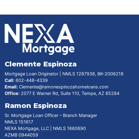
Clemente Espinoza
Mortgage Loan Originator | NMLS 1287938, BK-2006218
Call:
602-448-4339
Email:
Clemente@ramonespinozahomeloans.com
Office:
2077 E Warner Rd, Suite 110, Tempe, AZ 85284
Ramon Espinoza
Sr. Mortgage Loan Officer – Branch Manager
NMLS 151617
NEXA Mortgage, LLC | NMLS 1660690
AZMB 0944059