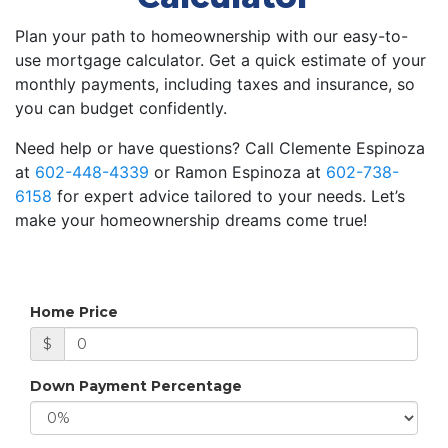
Plan your path to homeownership with our easy-to-
use mortgage calculator. Get a quick estimate of your
monthly payments, including taxes and insurance, so
you can budget confidently.
Need help or have questions? Call Clemente Espinoza
at
602-448-4339
or Ramon Espinoza at
602-738-
6158
for expert advice tailored to your needs. Let’s
make your homeownership dreams come true!