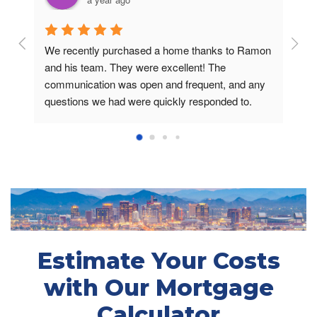
We recently purchased a home thanks to Ramon 
Reco
and his team. They were excellent! The 
disap
communication was open and frequent, and any 
very 
questions we had were quickly responded to. 
defin
From day 1 and throughout the process, the 
futu
conversations inspired confidence. Most 
importantly, it is obvious that Ramon genuinely 
cares and has our best interests at heart. That 
means a lot.On a scale of 1-10, this experience 
was an 11.
Estimate Your Costs
with Our Mortgage
Calculator