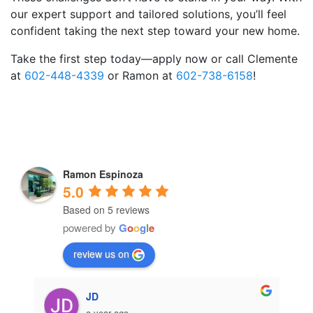
our expert support and tailored solutions, you’ll feel
confident taking the next step toward your new home.
Take the first step today—apply now or call
Clemente
at
602-448-4339
or
Ramon at
602-738-6158
!
Ramon Espinoza
5.0
Based on 5 reviews
powered by
G
o
o
g
l
e
review us on
JD
a year ago