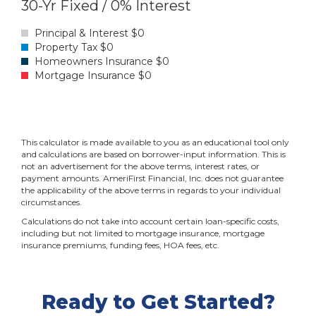
Ready to Get Started?