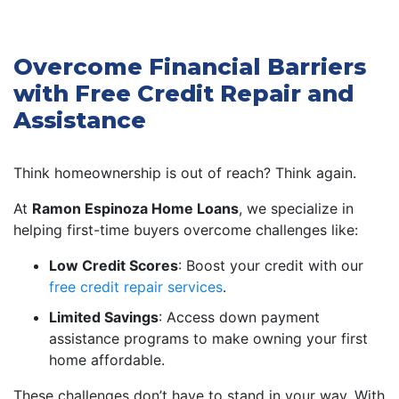
Overcome Financial Barriers
with Free Credit Repair and
Assistance
Think homeownership is out of reach? Think again.
At
Ramon Espinoza Home Loans
, we specialize in
helping first-time buyers overcome challenges like:
Low Credit Scores
: Boost your credit with our
free credit repair services
.
Limited Savings
: Access down payment
assistance programs to make owning your first
home affordable.
These challenges don’t have to stand in your way. With