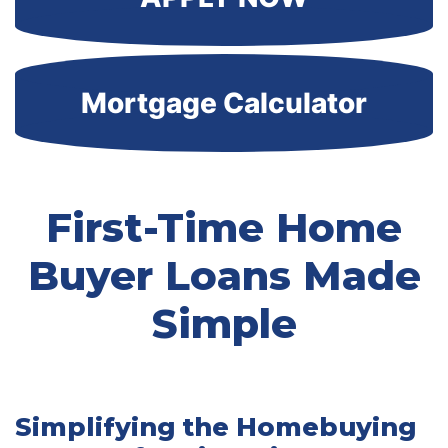
Mortgage Calculator
First-Time Home
Buyer Loans Made
Simple
Simplifying the Homebuying