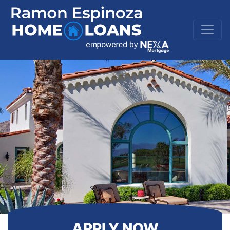
APPLY NOW