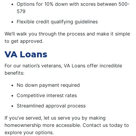
Options for 10% down with scores between 500-
579
Flexible credit qualifying guidelines
We’ll walk you through the process and make it simple
to get approved.
VA Loans
For our nation’s veterans, VA Loans offer incredible
benefits:
No down payment required
Competitive interest rates
Streamlined approval process
If you’ve served, let us serve you by making
homeownership more accessible. Contact us today to
explore your options.