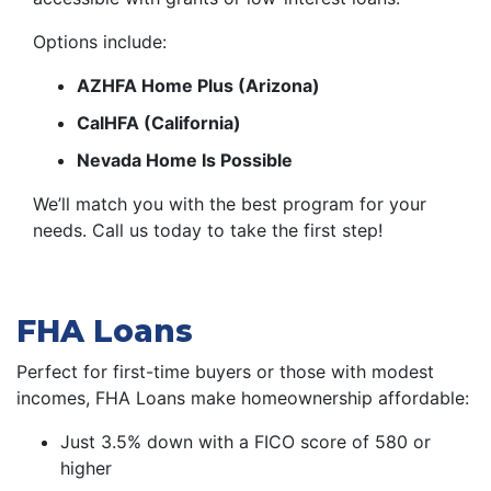
Options include:
AZHFA Home Plus (Arizona)
CalHFA (California)
Nevada Home Is Possible
We’ll match you with the best program for your
needs. Call us today to take the first step!
FHA Loans
Perfect for first-time buyers or those with modest
incomes, FHA Loans make homeownership affordable:
Just 3.5% down with a FICO score of 580 or
higher