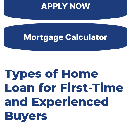
APPLY NOW
Mortgage Calculator
Types of Home
Loan for First-Time
and Experienced
Buyers