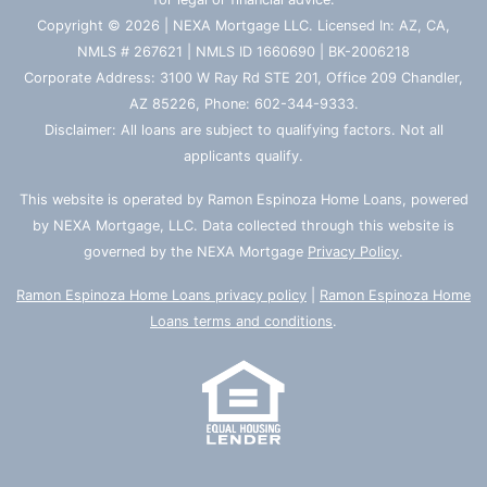
Copyright © 2026 | NEXA Mortgage LLC. Licensed In: AZ, CA,
NMLS # 267621 | NMLS ID 1660690 | BK-2006218
Corporate Address: 3100 W Ray Rd STE 201, Office 209 Chandler,
AZ 85226, Phone: 602-344-9333.
Disclaimer: All loans are subject to qualifying factors. Not all
applicants qualify.
This website is operated by Ramon Espinoza Home Loans, powered
by NEXA Mortgage, LLC. Data collected through this website is
governed by the NEXA Mortgage
Privacy Policy
.
Ramon Espinoza Home Loans privacy policy
|
Ramon Espinoza Home
Loans terms and conditions
.