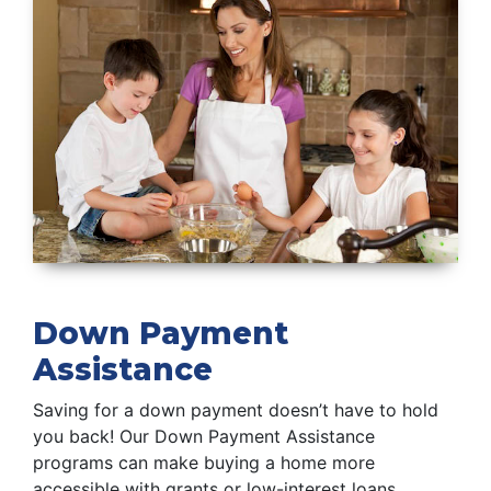
Down Payment
Assistance
Saving for a down payment doesn’t have to hold
you back! Our Down Payment Assistance
programs can make buying a home more
accessible with grants or low-interest loans.