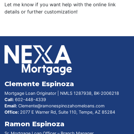
Let me know if you want help with the online link
details or further customization!
Clemente Espinoza
Mortgage Loan Originator | NMLS 1287938, BK-2006218
Call:
602-448-4339
Email:
Clemente@ramonespinozahomeloans.com
Office:
2077 E Warner Rd, Suite 110, Tempe, AZ 85284
Ramon Espinoza
Sr. Mortgage Loan Officer – Branch Manager