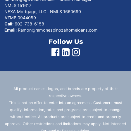
NMLS 151617
NEXA Mortgage, LLC | NMLS 1660690
AZMB 0944059
Call:
602-738-6158
Email:
Ramon@ramonespinozahomeloans.com
Follow Us
All product names, logos, and brands are property of their
respective owners.
This is not an offer to enter into an agreement. Customers must
qualify. Information, rates and programs are subject to change
without notice. All products are subject to credit and property
approval. Other restrictions and limitations may apply. Not intended
for legal or financial advice.