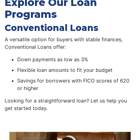
Explore Our Loan
Programs
Conventional Loans
A versatile option for buyers with stable finances,
Conventional Loans offer:
Down payments as low as 3%
Flexible loan amounts to fit your budget
Savings for borrowers with FICO scores of 620
or higher
Looking for a straightforward loan? Let us help you
get started today.