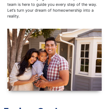
team is here to guide you every step of the way.
Let’s turn your dream of homeownership into a
reality.