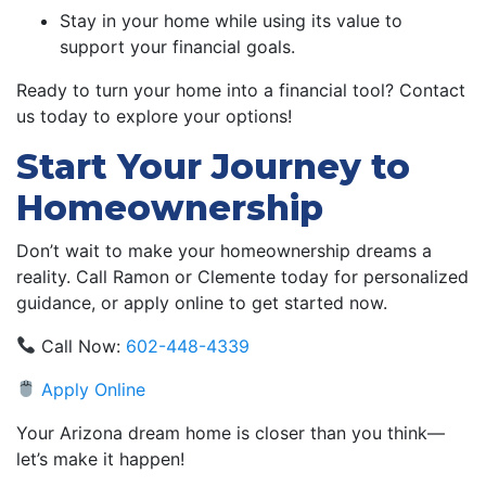
Stay in your home while using its value to
support your financial goals.
Ready to turn your home into a financial tool? Contact
us today to explore your options!
Start Your Journey to
Homeownership
Don’t wait to make your homeownership dreams a
reality. Call Ramon or Clemente today for personalized
guidance, or apply online to get started now.
Call Now:
602-448-4339
Apply Online
Your Arizona dream home is closer than you think—
let’s make it happen!