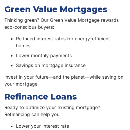
Green Value Mortgages
Thinking green? Our Green Value Mortgage rewards
eco-conscious buyers:
Reduced interest rates for energy-efficient
homes
Lower monthly payments
Savings on mortgage insurance
Invest in your future—and the planet—while saving on
your mortgage.
Refinance Loans
Ready to optimize your existing mortgage?
Refinancing can help you:
Lower your interest rate