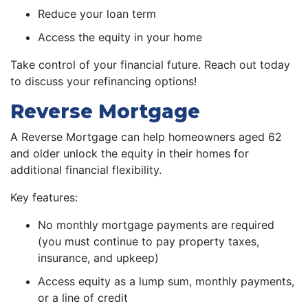
Reduce your loan term
Access the equity in your home
Take control of your financial future. Reach out today
to discuss your refinancing options!
Reverse Mortgage
A Reverse Mortgage can help homeowners aged 62
and older unlock the equity in their homes for
additional financial flexibility.
Key features:
No monthly mortgage payments are required
(you must continue to pay property taxes,
insurance, and upkeep)
Access equity as a lump sum, monthly payments,
or a line of credit