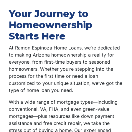
Your Journey to
Homeownership
Starts Here
At Ramon Espinoza Home Loans, we’re dedicated
to making Arizona homeownership a reality for
everyone, from first-time buyers to seasoned
homeowners. Whether you’re stepping into the
process for the first time or need a loan
customized to your unique situation, we’ve got the
type of home loan you need.
With a wide range of mortgage types—including
conventional, VA, FHA, and even green-value
mortgages—plus resources like down payment
assistance and free credit repair, we take the
stress out of buying a home. Our experienced