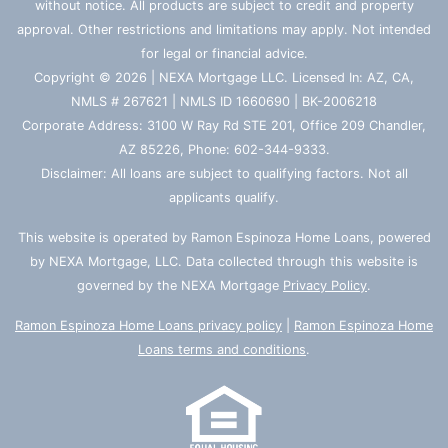
without notice. All products are subject to credit and property
approval. Other restrictions and limitations may apply. Not intended
for legal or financial advice.
Copyright © 2026 | NEXA Mortgage LLC. Licensed In: AZ, CA,
NMLS # 267621 | NMLS ID 1660690 | BK-2006218
Corporate Address: 3100 W Ray Rd STE 201, Office 209 Chandler,
AZ 85226, Phone: 602-344-9333.
Disclaimer: All loans are subject to qualifying factors. Not all
applicants qualify.
This website is operated by Ramon Espinoza Home Loans, powered
by NEXA Mortgage, LLC. Data collected through this website is
governed by the NEXA Mortgage
Privacy Policy
.
Ramon Espinoza Home Loans privacy policy
|
Ramon Espinoza Home
Loans terms and conditions
.