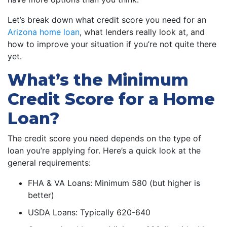
Let’s break down what credit score you need for an
Arizona home loan
, what lenders really look at, and
how to improve your situation if you’re not quite there
yet.
What’s the Minimum
Credit Score for a Home
Loan?
The credit score you need depends on the type of
loan you’re applying for. Here’s a quick look at the
general requirements:
FHA & VA Loans: Minimum 580 (but higher is
better)
USDA Loans: Typically 620-640