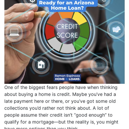
One of the biggest fears people have when thinking
about buying a home is credit. Maybe you’ve had a
late payment here or there, or you’ve got some old
collections you’d rather not think about. A lot of
people assume their credit isn’t “good enough” to
qualify for a mortgage—but the reality is, you might
have more options than you think.