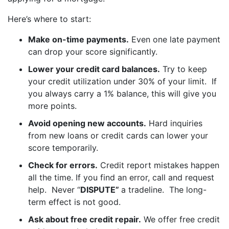
Here’s where to start:
Make on-time payments.
Even one late payment
can drop your score significantly.
Lower your credit card balances.
Try to keep
your credit utilization under 30% of your limit. If
you always carry a 1% balance, this will give you
more points.
Avoid opening new accounts.
Hard inquiries
from new loans or credit cards can lower your
score temporarily.
Check for errors.
Credit report mistakes happen
all the time. If you find an error, call and request
help. Never “
DISPUTE”
a tradeline. The long-
term effect is not good.
Ask about free credit repair.
We offer free credit