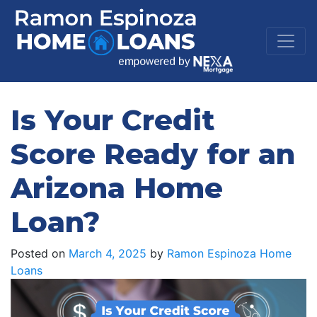
Is Your Credit
Score Ready for an
Arizona Home
Loan?
Posted on
March 4, 2025
by
Ramon Espinoza Home
Loans