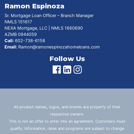
Ramon Espinoza
Sr. Mortgage Loan Officer – Branch Manager
NMLS 151617
NEXA Mortgage, LLC | NMLS 1660690
AZMB 0944059
Call:
602-738-6158
Email:
Ramon@ramonespinozahomeloans.com
Follow Us
All product names, logos, and brands are property of their
respective owners.
This is not an offer to enter into an agreement. Customers must
qualify. Information, rates and programs are subject to change