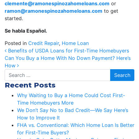
clemente@ramonespinozahomeloans.com
or
ramon@ramonespinozahomeloans.com
to get
started.
Se habla Español.
Posted in
Credit Repair
,
Home Loan
Post navigation
Benefits of USDA Loans for First-Time Homebuyers
Can You Buy a Home With No Down Payment? Here’s
How
Search
Recent Posts
Why Waiting to Buy a Home Could Cost First-
Time Homebuyers More
We Don’t Say No to Bad Credit—We Say Here’s
How to Improve It
FHA vs. Conventional: Which Home Loan Is Better
for First-Time Buyers?