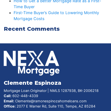
How to Get a Better Mortgage Rate as a First-
Time Buyer
First-Time Buyer’s Guide to Lowering Monthly
Mortgage Costs
Recent Comments
Clemente Espinoza
Mortgage Loan Originator | NMLS 1287938, BK-2006218
Call:
602-448-4339
Email:
Clemente@ramonespinozahomeloans.com
Office:
2077 E Warner Rd, Suite 110, Tempe, AZ 85284