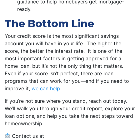
guidance to help homebuyers get mortgage-
ready.
The Bottom Line
Your credit score is the most significant savings
account you will have in your life. The higher the
score, the better the interest rate. It is one of the
most important factors in getting approved for a
home loan, but it’s not the only thing that matters.
Even if your score isn’t perfect, there are loan
programs that can work for you—and if you need to
improve it,
we can help
.
If you’re not sure where you stand, reach out today.
We’ll walk you through your credit report, explore your
loan options, and help you take the next steps toward
homeownership.
Contact us at