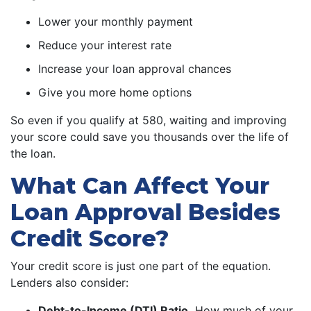
Lower your monthly payment
Reduce your interest rate
Increase your loan approval chances
Give you more home options
So even if you qualify at 580, waiting and improving
your score could save you thousands over the life of
the loan.
What Can Affect Your
Loan Approval Besides
Credit Score?
Your credit score is just one part of the equation.
Lenders also consider:
Debt-to-Income (DTI) Ratio.
How much of your