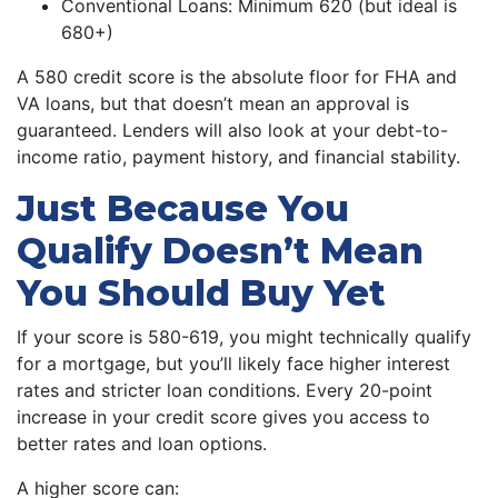
Conventional Loans: Minimum 620 (but ideal is
680+)
A 580 credit score is the absolute floor for FHA and
VA loans, but that doesn’t mean an approval is
guaranteed. Lenders will also look at your debt-to-
income ratio, payment history, and financial stability.
Just Because You
Qualify Doesn’t Mean
You Should Buy Yet
If your score is 580-619, you might technically qualify
for a mortgage, but you’ll likely face higher interest
rates and stricter loan conditions. Every 20-point
increase in your credit score gives you access to
better rates and loan options.
A higher score can: