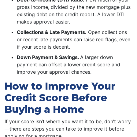
gross income, divided by the new mortgage plus
existing debt on the credit report. A lower DTI
makes approval easier.
Collections & Late Payments.
Open collections
or recent late payments can raise red flags, even
if your score is decent.
Down Payment & Savings.
A larger down
payment can offset a lower credit score and
improve your approval chances.
How to Improve Your
Credit Score Before
Buying a Home
If your score isn’t where you want it to be, don’t worry
—there are steps you can take to improve it before
applying for a mortgage.