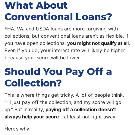
What About
Conventional Loans?
FHA, VA, and USDA loans are more forgiving with
collections, but conventional loans aren’t as flexible. If
you have open collections,
you might not qualify at all
.
Even if you do, your interest rate will likely be higher
because your score will be lower.
Should You Pay Off a
Collection?
This is where things get tricky. A lot of people think,
“I’ll just pay off the collection, and my score will go
up.” But in reality,
paying off a collection doesn’t
always help your score
—at least not right away.
Here’s why: