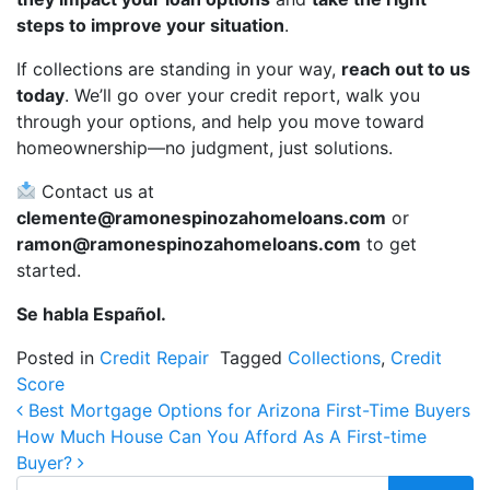
steps to improve your situation
.
If collections are standing in your way,
reach out to us
today
. We’ll go over your credit report, walk you
through your options, and help you move toward
homeownership—no judgment, just solutions.
Contact us at
clemente@ramonespinozahomeloans.com
or
ramon@ramonespinozahomeloans.com
to get
started.
Se habla Español.
Posted in
Credit Repair
Tagged
Collections
,
Credit
Score
Post navigation
Best Mortgage Options for Arizona First-Time Buyers
How Much House Can You Afford As A First-time
Buyer?
Search