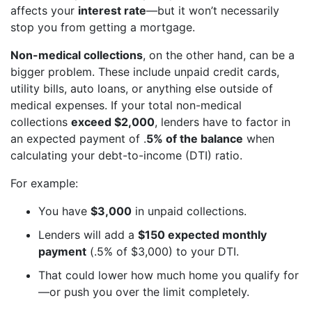
affects your
interest rate
—but it won’t necessarily
stop you from getting a mortgage.
Non-medical collections
, on the other hand, can be a
bigger problem. These include unpaid credit cards,
utility bills, auto loans, or anything else outside of
medical expenses. If your total non-medical
collections
exceed $2,000
, lenders have to factor in
an expected payment of .
5% of the balance
when
calculating your debt-to-income (DTI) ratio.
For example:
You have
$3,000
in unpaid collections.
Lenders will add a
$150 expected monthly
payment
(.5% of $3,000) to your DTI.
That could lower how much home you qualify for
—or push you over the limit completely.