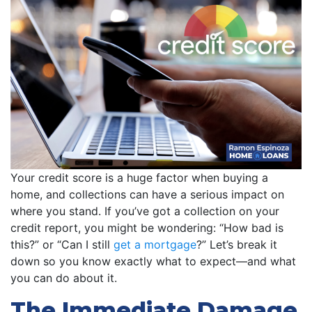
Your credit score is a huge factor when buying a
home, and collections can have a serious impact on
where you stand. If you’ve got a collection on your
credit report, you might be wondering: “How bad is
this?” or “Can I still
get a mortgage
?” Let’s break it
down so you know exactly what to expect—and what
you can do about it.
The Immediate Damage