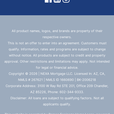
All product names, logos, and brands are property of their
respective owners.
This is not an offer to enter into an agreement. Customers must
qualify. Information, rates and programs are subject to change
without notice. All products are subject to credit and property
approval. Other restrictions and limitations may apply. Not intended
for legal or financial advice.
Copyright © 2026 | NEXA Mortgage LLC. Licensed In: AZ, CA,
NMLS # 267621 | NMLS ID 1660690 | BK-2006218
Corporate Address: 3100 W Ray Rd STE 201, Office 209 Chandler,
AZ 85226, Phone: 602-344-9333.
Disclaimer: All loans are subject to qualifying factors. Not all
applicants qualify.