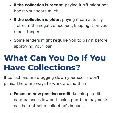
If the collection is recent
, paying it off might not
boost your score much.
If the collection is older
, paying it can actually
“refresh” the negative account, keeping it on your
report longer.
Some lenders might
require
you to pay it before
approving your loan.
What Can You Do If You
Have Collections?
If collections are dragging down your score, don’t
panic. There are ways to work around them:
Focus on new positive credit.
Keeping credit
card balances low and making on-time payments
can help offset a collection’s impact.