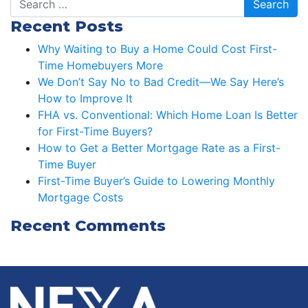
Recent Posts
Why Waiting to Buy a Home Could Cost First-
Time Homebuyers More
We Don’t Say No to Bad Credit—We Say Here’s
How to Improve It
FHA vs. Conventional: Which Home Loan Is Better
for First-Time Buyers?
How to Get a Better Mortgage Rate as a First-
Time Buyer
First-Time Buyer’s Guide to Lowering Monthly
Mortgage Costs
Recent Comments