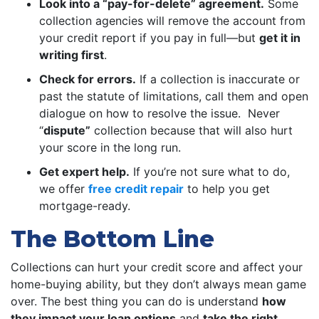
Look into a “pay-for-delete” agreement.
Some
collection agencies will remove the account from
your credit report if you pay in full—but
get it in
writing first
.
Check for errors.
If a collection is inaccurate or
past the statute of limitations, call them and open
dialogue on how to resolve the issue. Never
“
dispute”
collection because that will also hurt
your score in the long run.
Get expert help.
If you’re not sure what to do,
we offer
free credit repair
to help you get
mortgage-ready.
The Bottom Line
Collections can hurt your credit score and affect your
home-buying ability, but they don’t always mean game
over. The best thing you can do is understand
how
they impact your loan options
and
take the right