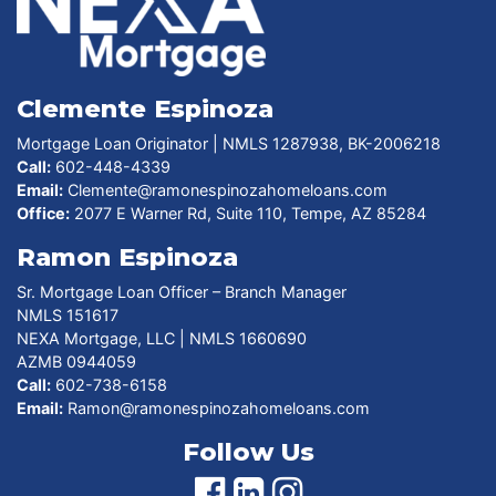
Clemente Espinoza
Mortgage Loan Originator | NMLS 1287938, BK-2006218
Call:
602-448-4339
Email:
Clemente@ramonespinozahomeloans.com
Office:
2077 E Warner Rd, Suite 110, Tempe, AZ 85284
Ramon Espinoza
Sr. Mortgage Loan Officer – Branch Manager
NMLS 151617
NEXA Mortgage, LLC | NMLS 1660690
AZMB 0944059
Call:
602-738-6158
Email:
Ramon@ramonespinozahomeloans.com
Follow Us