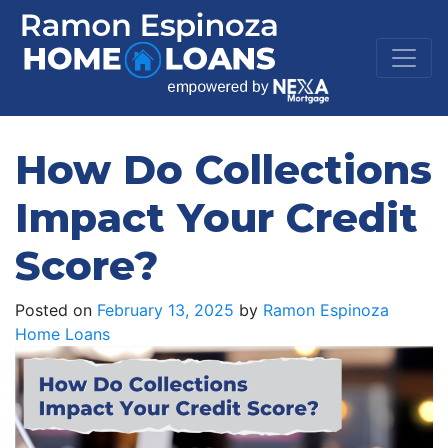
How Do Collections
Impact Your Credit
Score?
Posted on
February 13, 2025
by
Ramon Espinoza
Home Loans