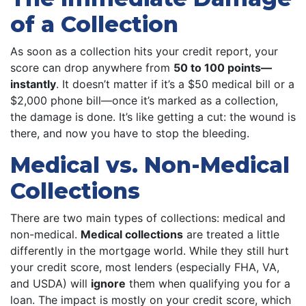
of a Collection
As soon as a collection hits your credit report, your
score can drop anywhere from
50 to 100 points—
instantly
. It doesn’t matter if it’s a $50 medical bill or a
$2,000 phone bill—once it’s marked as a collection,
the damage is done. It’s like getting a cut: the wound is
there, and now you have to stop the bleeding.
Medical vs. Non-Medical
Collections
There are two main types of collections: medical and
non-medical.
Medical collections
are treated a little
differently in the mortgage world. While they still hurt
your credit score, most lenders (especially FHA, VA,
and USDA) will
ignore
them when qualifying you for a
loan. The impact is mostly on your credit score, which