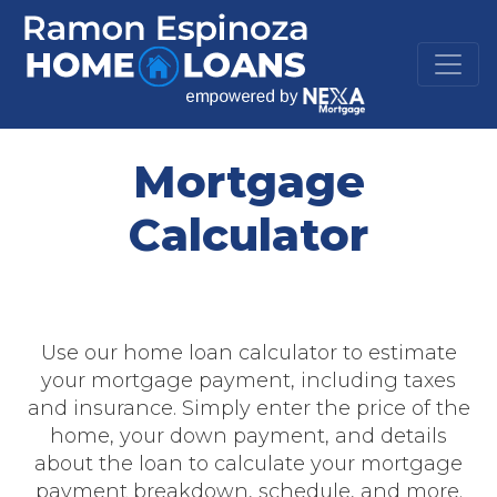
Mortgage
Calculator