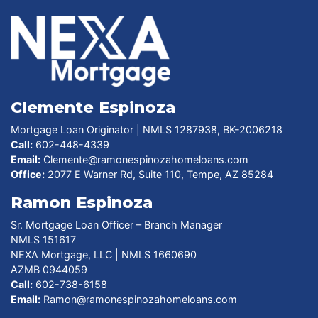
Clemente Espinoza
Mortgage Loan Originator | NMLS 1287938, BK-2006218
Call:
602-448-4339
Email:
Clemente@ramonespinozahomeloans.com
Office:
2077 E Warner Rd, Suite 110, Tempe, AZ 85284
Ramon Espinoza
Sr. Mortgage Loan Officer – Branch Manager
NMLS 151617
NEXA Mortgage, LLC | NMLS 1660690
AZMB 0944059
Call:
602-738-6158
Email:
Ramon@ramonespinozahomeloans.com