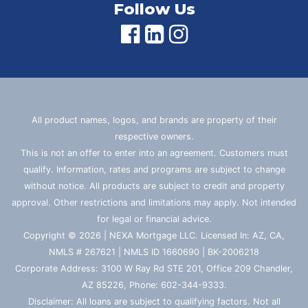
Follow Us
All product names, logos, and brands are property of their
respective owners.
This is not an offer to enter into an agreement. Customers must
qualify. Information, rates and programs are subject to change
without notice. All products are subject to credit and property
approval. Other restrictions and limitations may apply. Not intended
for legal or financial advice.
Copyright © 2026 | NEXA Mortgage LLC. Licensed In: AZ, CA,
NMLS # 267621 | NMLS ID 1660690 | BK-2006218
Corporate Address: 3100 W Ray Rd STE 201, Office 209 Chandler,
AZ 85226, Phone: 602-344-9333.
Disclaimer: All loans are subject to qualifying factors. Not all